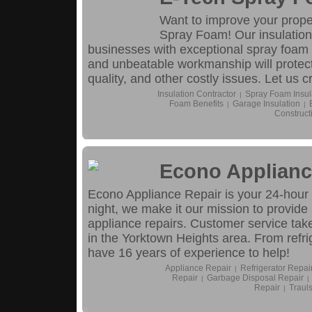
Want to improve your proper
Spray Foam! Our insulation
businesses with exceptional spray foam i
and unbeatable workmanship will protect
quality, and other costly issues. Let us c
Insulation Contractor
Spray Foam Insul
|
Foam Benefits
Garage Insulation
|
|
Construct
Econo Applianc
Econo Appliance Repair is your 24-hour s
night, we make it our mission to provide
appliance repairs. Customer service take
in the Yorktown Heights area. From refri
have 16 years of experience to help!
Appliance Repair
Refrigerator Repai
|
Repair
Garbage Disposal Repair
|
|
Repair
Traul
|