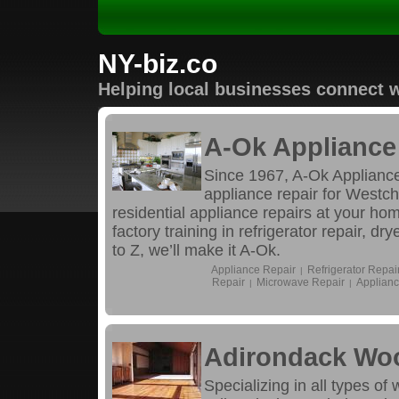
NY-biz.co
Helping local businesses connect w
A-Ok Appliance 
Since 1967, A-Ok Appliance
appliance repair for Westc
residential appliance repairs at your ho
factory training in refrigerator repair, d
to Z, we’ll make it A-Ok.
Appliance Repair
Refrigerator Repai
|
Repair
Microwave Repair
Applianc
|
|
Adirondack Wo
Specializing in all types of