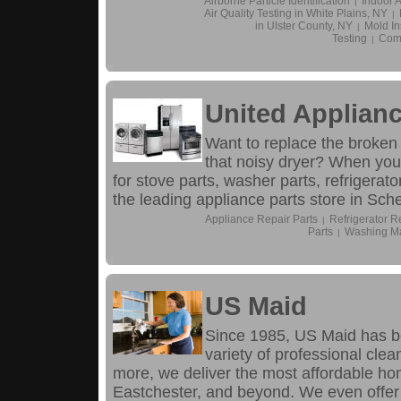
Airborne Particle Identification
Indoor A
|
Air Quality Testing in White Plains, NY
|
in Ulster County, NY
Mold In
|
Testing
Comm
|
United Applianc
Want to replace the broken
that noisy dryer? When your
for stove parts, washer parts, refrigerat
the leading appliance parts store in Sch
Appliance Repair Parts
Refrigerator R
|
Parts
Washing Ma
|
US Maid
Since 1985, US Maid has b
variety of professional cle
more, we deliver the most affordable ho
Eastchester, and beyond. We even offer