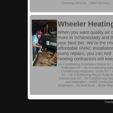
Cleaning Services
Maid Services
|
|
Wheeler Heatin
When you want quality air co
more in Schenectady and th
your best bet. We’re the H
affordable HVAC installatio
pump repairs, you can rest 
heating contractors will k
Air Conditioning Installation Albany NY
Rotterdam NY
Air Conditioning Inst
|
Conditioning Installation Scotia NY
|
NY
Air Conditioning Repair Rotter
|
Schenectady NY
Air Conditioning Rep
|
and Installation
HVAC Contractor
|
Installation
Air Duct Work
Boiler Repa
|
|
Copyri