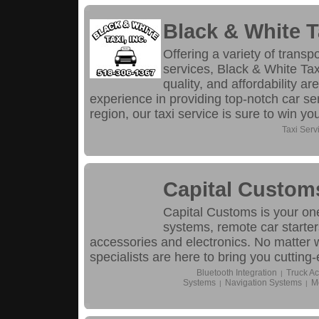
Black & White T
Offering a variety of transp
services, Black & White T
quality, and affordability ar
experience in providing top-notch car se
region, our taxi service is sure to win yo
Taxi Serv
Capital Custom
Capital Customs is your on
systems, remote car starter
accessories and electronics. No matter w
specialists are here to bring you cutting
Bluetooth Integration
Truck Ac
|
Systems
Navigation Systems
M
|
|