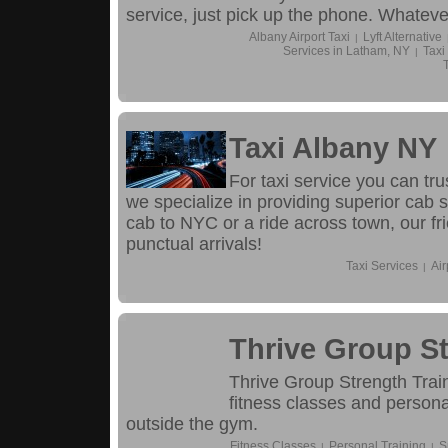
service, just pick up the phone. Whatever
Albany Airport Taxi
Lyft Alternative
|
Services in Latham, NY
Taxi
|
Taxi Albany NY
For taxi service you can tr
we specialize in providing superior cab s
cab to NYC or a ride across town, our fri
punctual arrivals!
Taxi Services
Air
|
Thrive Group St
Thrive Group Strength Train
fitness classes and persona
outside the gym.
Fitness Classes
Personal Training
S
|
|