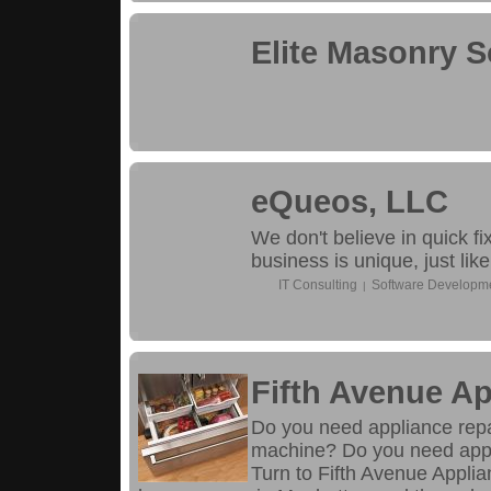
Elite Masonry S
eQueos, LLC
We don't believe in quick f
business is unique, just like
IT Consulting
Software Developm
|
Fifth Avenue Ap
Do you need appliance repai
machine? Do you need appli
Turn to Fifth Avenue Appli