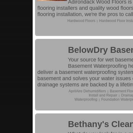
Adirondack Wood Floors is t
flooring installers and quality wood flo
flooring installation, we're the pros to call
Hardwood Floors
Hardwood Floor Insta
|
BelowDry Base
Your source for wet baseme
Basement Waterproofing hel
deliver a basement waterproofing system
basement and solves your water issues onc
drainage systems are backed by a lifeti
AprilAire Dehumidifiers
Basement Flo
|
Install and Repair
Drainag
|
Waterproofing
Foundation Waterpr
|
Bethany's Clean