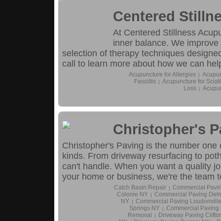
Centered Still
At Centered Stillness Acupu
inner balance. We improve 
selection of therapy techniques designed
call to learn more about how we can hel
Acupuncture for Allergies
Acupun
|
Fasciitis
Acupuncture for Sciat
|
Loss
Acupun
|
Christopher's 
Christopher's Paving is the number one c
kinds. From driveway resurfacing to potho
can't handle. When you want a quality jo
your home or business, we're the team to
Catch Basin Repair
Commercial Pavin
|
Colonie NY
Commercial Paving Del
|
NY
Commercial Paving Loudonvill
|
Springs NY
Commercial Paving
|
Removal
Driveway Paving Clifto
|