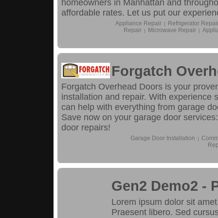
homeowners in Manhattan and throughout
affordable rates. Let us put our experien
Appliance Repair
Refrigerator Repai
|
Repair
Microwave Repair
Appli
|
|
Forgatch Overh
Forgatch Overhead Doors is your proven
installation and repair. With experience
can help with everything from garage d
Save now on your garage door services
door repairs!
Garage Door Installation
Comme
|
Rep
Gen2 Demo2 - 
Lorem ipsum dolor sit amet, 
Praesent libero. Sed cursus