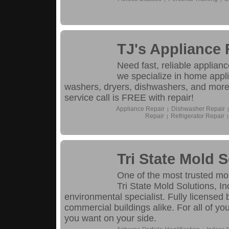
TJ's Appliance 
Need fast, reliable applianc
we specialize in home appli
washers, dryers, dishwashers, and mor
service call is FREE with repair!
Appliance Repair
Dishwasher Repair
|
|
Repair
Refrigerator Repair
|
|
Tri State Mold S
One of the most trusted mo
Tri State Mold Solutions, I
environmental specialist. Fully license
commercial buildings alike. For all of y
you want on your side.