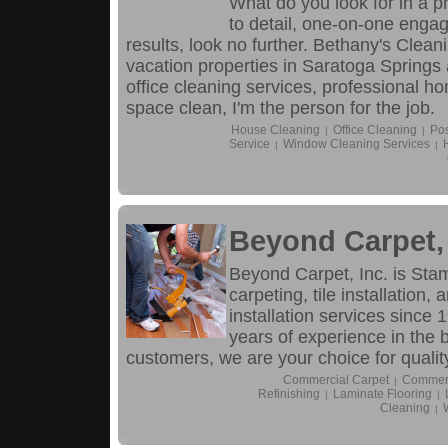
What do you look for in a p
to detail, one-on-one engag
results, look no further. Bethany's Cle
vacation properties in Saratoga Spring
office cleaning services, professional h
space clean, I'm the person for the job.
House Cleaning
Office Cleaning
Pos
|
|
Service
Window Cleaning Services
|
|
Beyond Carpet, 
Beyond Carpet, Inc. is Stamf
carpeting, tile installation
installation services since
years of experience in the 
customers, we are your choice for quality
Commercial Carpet
Commerc
|
Refinishing
Laminate Flooring
|
|
Cleaning
|