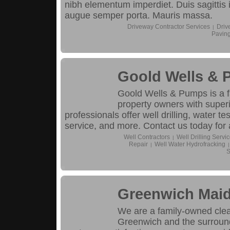
nibh elementum imperdiet. Duis sagittis
augue semper porta. Mauris massa.
Driveway Contractor Services
Driv
|
Pavin
Goold Wells &
Goold Wells & Pumps is a 
property owners with superi
professionals offer well drilling, water te
service, and more. Contact us today for 
Well Contractors
Well Drilling Servi
|
Repair
Well Water Hydrofracking
|
|
S
Greenwich Mai
We are a family-owned cle
Greenwich and the surround