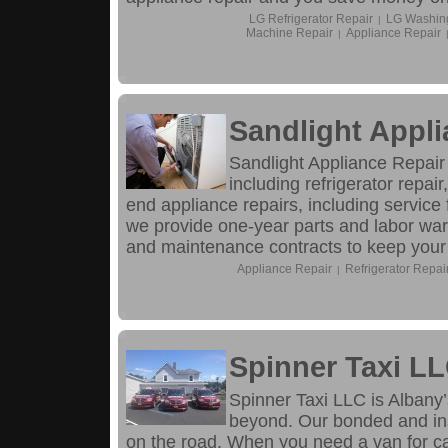
LG Refrigerator Repair
LG Washin
|
Machine Repair
Appliance Repair
|
Sandlight Appli
Sandlight Appliance Repair 
including refrigerator repai
end appliance repairs, including servic
we provide one-year parts and labor warr
and maintenance contracts to keep your 
Appliance Repair
Refrigerator Repai
|
Spinner Taxi L
Spinner Taxi LLC is Albany’
beyond. Our bonded and in
on the road. When you need a van for cab