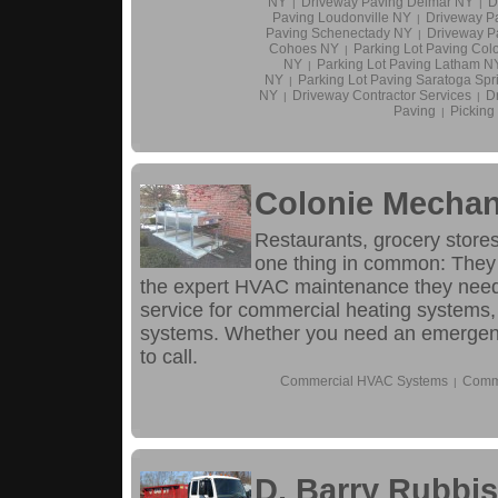
NY
Driveway Paving Delmar NY
D
|
|
Paving Loudonville NY
Driveway P
|
Paving Schenectady NY
Driveway P
|
Cohoes NY
Parking Lot Paving Col
|
NY
Parking Lot Paving Latham N
|
NY
Parking Lot Paving Saratoga Sp
|
NY
Driveway Contractor Services
D
|
|
Paving
Pickin
|
Colonie Mechani
Restaurants, grocery stores
one thing in common: They 
the expert HVAC maintenance they need
service for commercial heating systems, 
systems. Whether you need an emergency
to call.
Commercial HVAC Systems
Comme
|
D. Barry Rubbis