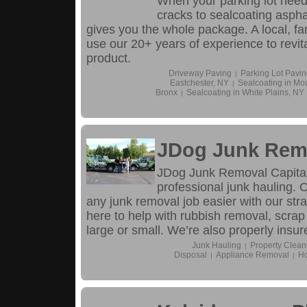
When your parking lot needs 
cracks to sealcoating aspha
gives you the whole package. A local, f
use our 20+ years of experience to revital
product.
Driveway Paving
Parking Lot Pavin
|
Eastchester, NY
Sealcoating in Mo
|
Bronx
Sealcoating in White Plains, NY
|
JDog Junk Remo
JDog Junk Removal Capital
professional junk hauling.
any junk removal job easier with our str
here to help with rubbish removal, scrap
large or small. We’re also properly insur
Junk Hauling
Property Clean
|
Disposal
Appliance Removal
Ho
|
|