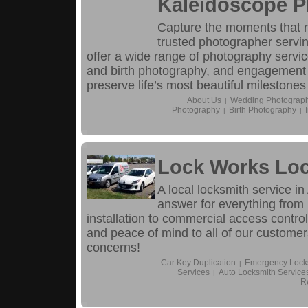
Kaleidoscope 
Capture the moments that 
trusted photographer servin
offer a wide range of photography servi
and birth photography, and engagement
preserve life’s most beautiful milestones
About Us
Wedding Photograp
|
Photography
Birth Photography
|
|
Lock Works Loc
A local locksmith service i
answer for everything from
installation to commercial access control
and peace of mind to all of our customers
concerns!
Car Key Duplication
Emergency Locks
|
Services
Auto Locksmith Service
|
R