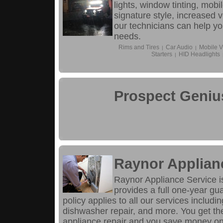
lights, window tinting, mob
signature style, increased 
our technicians can help you
needs.
Rims and Tires
Car Audio
Mobile V
|
|
Starters
HID Headlights
|
Prospect Geniu
Raynor Applian
Raynor Appliance Service is
provides a full one-year gu
policy applies to all our services includin
dishwasher repair, and more. You get th
appliance repair and you save money on 