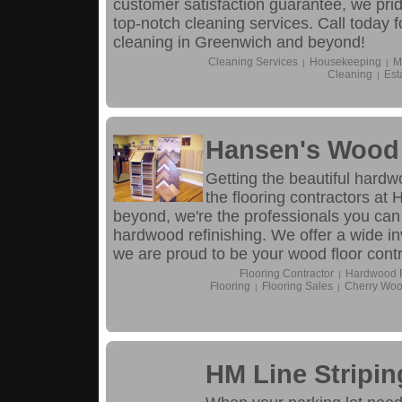
customer satisfaction guarantee, we pri
top-notch cleaning services. Call today f
cleaning in Greenwich and beyond!
Cleaning Services
Housekeeping
M
|
|
Cleaning
Est
|
Hansen's Wood 
Getting the beautiful hardw
the flooring contractors a
beyond, we're the professionals you can
hardwood refinishing. We offer a wide in
we are proud to be your wood floor contra
Flooring Contractor
Hardwood Fl
|
Flooring
Flooring Sales
Cherry Woo
|
|
HM Line Stripi