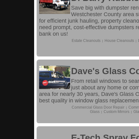
Save big with dumpster rent
Westchester County area si
for efficient junk hauling, property cle
need prompt, cost-effective dumpsters r
bank on us!
Estate Cleanouts
House Cleanouts
|
|
Dave's Glass C
From retail windows to sea
just about any home or com
area for nearly 30 years, Dave's Glass C
best quality in window glass replacemen
Commercial Glass Door Repair
Comme
|
Glass
Custom Mirrors
Gla
|
|
E-Tech Spray 