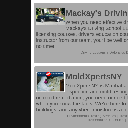
Mackay's Drivi
When you need effective dr
Mackay's Driving School LL
licensing courses, driver's education co
instructor from our team, you'll be well
no time!
Driving Lessons
Defensive D
|
MoldXpertsNY
MoldXpertsNY is Manhattan’
inspection and mold testing
on mold remediation, you need our certif
when you know the facts. We’re here to 
buildings, and anywhere moisture is a p
Environmental Testing Services
Resid
|
Remediation Yes or No
|