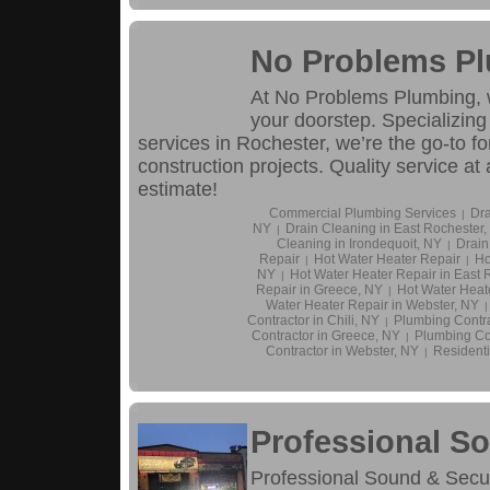
No Problems P
At No Problems Plumbing, we
your doorstep. Specializing
services in Rochester, we’re the go-to fo
construction projects. Quality service at
estimate!
Commercial Plumbing Services
Dra
|
NY
Drain Cleaning in East Rochester,
|
Cleaning in Irondequoit, NY
Drain
|
Repair
Hot Water Heater Repair
Ho
|
|
NY
Hot Water Heater Repair in East 
|
Repair in Greece, NY
Hot Water Heate
|
Water Heater Repair in Webster, NY
|
Contractor in Chili, NY
Plumbing Contra
|
Contractor in Greece, NY
Plumbing Con
|
Contractor in Webster, NY
Residenti
|
Professional So
Professional Sound & Securi